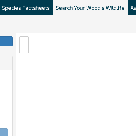
Species Factsheets
Search Your Wood's Wildlife
As