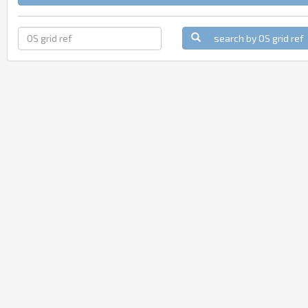
search by OS grid ref