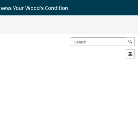
sess Your Wood's Condition