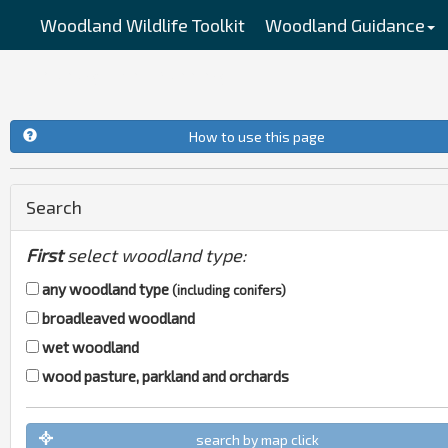
Woodland Wildlife Toolkit
Woodland Guidance
Management Planning
How to use this page
Search
First
select woodland type:
any woodland type
(including conifers)
broadleaved woodland
wet woodland
wood pasture, parkland and orchards
search by map click