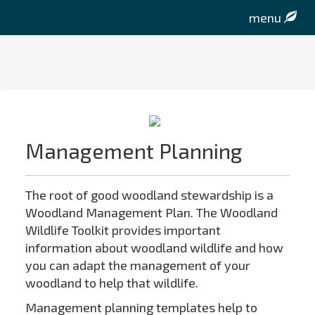
menu
Management Planning
The root of good woodland stewardship is a
Woodland Management Plan. The Woodland
Wildlife Toolkit provides important
information about woodland wildlife and how
you can adapt the management of your
woodland to help that wildlife.
Management planning templates help to