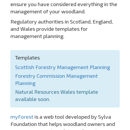
ensure you have considered everything in the
management of your woodland.
Regulatory authorities in Scotland, England,
and Wales provide templates for
management planning.
Templates
Scottish Forestry Management Planning
Forestry Commission Management
Planning
Natural Resources Wales template
available soon.
myForest
is a web tool developed by Sylva
Foundation that helps woodland owners and